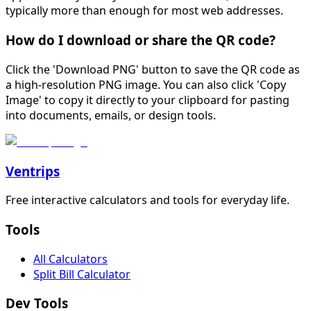
typically more than enough for most web addresses.
How do I download or share the QR code?
Click the 'Download PNG' button to save the QR code as
a high-resolution PNG image. You can also click 'Copy
Image' to copy it directly to your clipboard for pasting
into documents, emails, or design tools.
Ventrips
Free interactive calculators and tools for everyday life.
Tools
All Calculators
Split Bill Calculator
Dev Tools