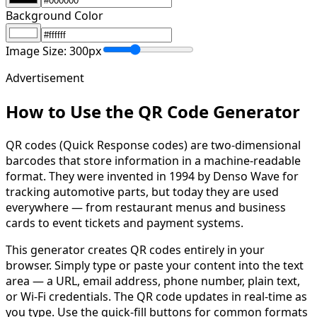
Background Color
Image Size:
300
px
Advertisement
How to Use the QR Code Generator
QR codes (Quick Response codes) are two-dimensional
barcodes that store information in a machine-readable
format. They were invented in 1994 by Denso Wave for
tracking automotive parts, but today they are used
everywhere — from restaurant menus and business
cards to event tickets and payment systems.
This generator creates QR codes entirely in your
browser. Simply type or paste your content into the text
area — a URL, email address, phone number, plain text,
or Wi-Fi credentials. The QR code updates in real-time as
you type. Use the quick-fill buttons for common formats