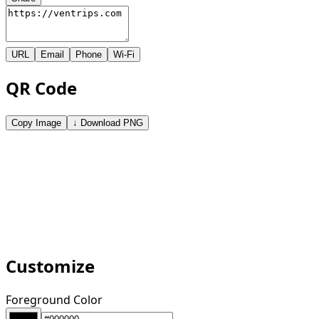
URL
Email
Phone
Wi-Fi
QR Code
Copy Image
↓ Download PNG
Customize
Foreground Color