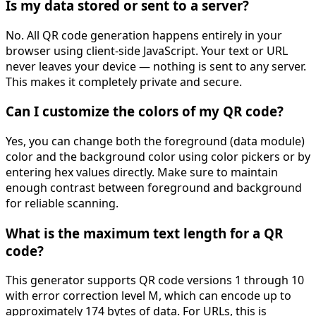
Is my data stored or sent to a server?
No. All QR code generation happens entirely in your
browser using client-side JavaScript. Your text or URL
never leaves your device — nothing is sent to any server.
This makes it completely private and secure.
Can I customize the colors of my QR code?
Yes, you can change both the foreground (data module)
color and the background color using color pickers or by
entering hex values directly. Make sure to maintain
enough contrast between foreground and background
for reliable scanning.
What is the maximum text length for a QR
code?
This generator supports QR code versions 1 through 10
with error correction level M, which can encode up to
approximately 174 bytes of data. For URLs, this is