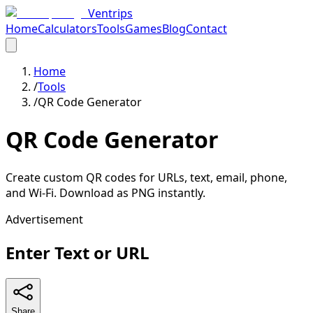
Ventrips
Home
Calculators
Tools
Games
Blog
Contact
Home
/
Tools
/
QR Code Generator
QR Code Generator
Create custom QR codes for URLs, text, email, phone,
and Wi-Fi. Download as PNG instantly.
Advertisement
Enter Text or URL
Share