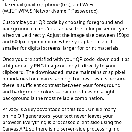
like email (mailto:), phone (tel:), and Wi-Fi
(WIFI:T:WPA;S:NetworkName;P:Password;;).
Customize your QR code by choosing foreground and
background colors. You can use the color picker or type
a hex value directly. Adjust the image size between 150px
and 600px depending on where you plan to use it —
smaller for digital screens, larger for print materials.
Once you are satisfied with your QR code, download it as
a high-quality PNG image or copy it directly to your
clipboard. The downloaded image maintains crisp pixel
boundaries for clean scanning. For best results, ensure
there is sufficient contrast between your foreground
and background colors — dark modules on a light
background is the most reliable combination.
Privacy is a key advantage of this tool. Unlike many
online QR generators, your text never leaves your
browser. Everything is processed client-side using the
Canvas API, so there is no server-side processing, no