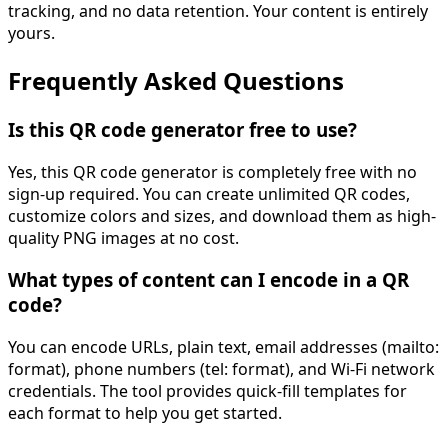
tracking, and no data retention. Your content is entirely
yours.
Frequently Asked Questions
Is this QR code generator free to use?
Yes, this QR code generator is completely free with no
sign-up required. You can create unlimited QR codes,
customize colors and sizes, and download them as high-
quality PNG images at no cost.
What types of content can I encode in a QR
code?
You can encode URLs, plain text, email addresses (mailto:
format), phone numbers (tel: format), and Wi-Fi network
credentials. The tool provides quick-fill templates for
each format to help you get started.