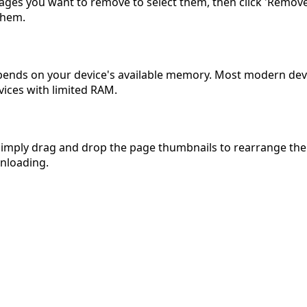
ages you want to remove to select them, then click 'Remove 
them.
depends on your device's available memory. Most modern dev
vices with limited RAM.
simply drag and drop the page thumbnails to rearrange them
wnloading.