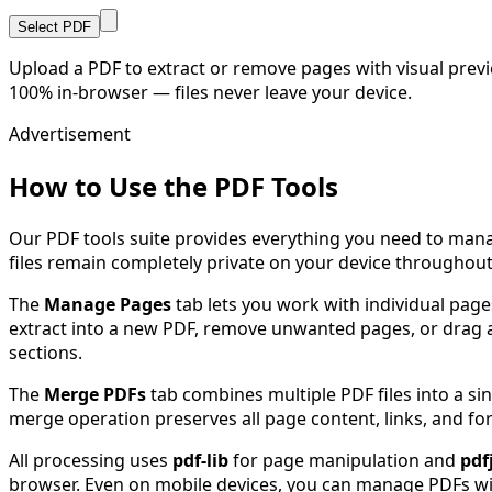
Select PDF
Upload a PDF to extract or remove pages with visual prev
100% in-browser — files never leave your device.
Advertisement
How to Use the PDF Tools
Our PDF tools suite provides everything you need to mana
files remain completely private on your device throughout
The
Manage Pages
tab lets you work with individual pages
extract into a new PDF, remove unwanted pages, or drag an
sections.
The
Merge PDFs
tab combines multiple PDF files into a s
merge operation preserves all page content, links, and for
All processing uses
pdf-lib
for page manipulation and
pdf
browser. Even on mobile devices, you can manage PDFs wi