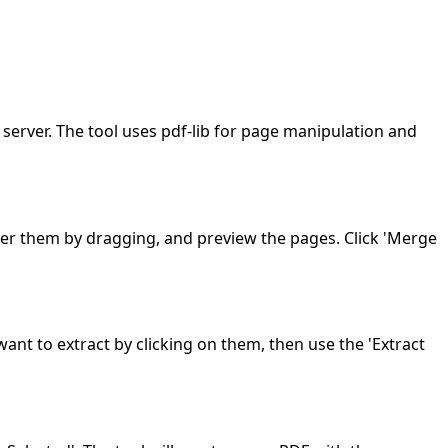
 server. The tool uses pdf-lib for page manipulation and
rder them by dragging, and preview the pages. Click 'Merge
ant to extract by clicking on them, then use the 'Extract