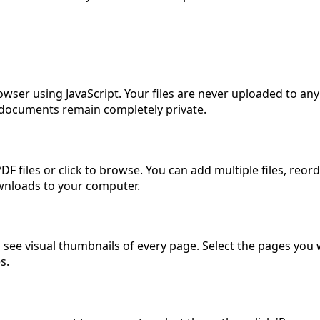
owser using JavaScript. Your files are never uploaded to any
ur documents remain completely private.
F files or click to browse. You can add multiple files, reo
ownloads to your computer.
 see visual thumbnails of every page. Select the pages you w
s.