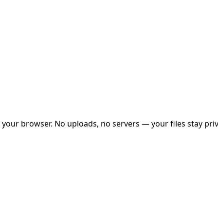
your browser. No uploads, no servers — your files stay priv