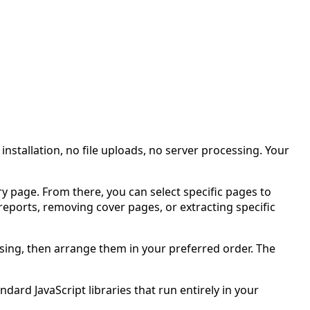
stallation, no file uploads, no server processing. Your
ry page. From there, you can select specific pages to
eports, removing cover pages, or extracting specific
sing, then arrange them in your preferred order. The
dard JavaScript libraries that run entirely in your