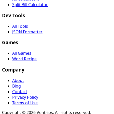
Split Bill Calculator
Dev Tools
All Tools
JSON Formatter
Games
All Games
Word Recipe
Company
About
Blog
Contact
Privacy Policy
Terms of Use
Copyright ©
2026
Ventrips. All rights reserved.