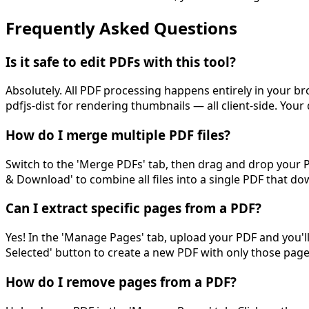
Frequently Asked Questions
Is it safe to edit PDFs with this tool?
Absolutely. All PDF processing happens entirely in your br
pdfjs-dist for rendering thumbnails — all client-side. Yo
How do I merge multiple PDF files?
Switch to the 'Merge PDFs' tab, then drag and drop your PD
& Download' to combine all files into a single PDF that d
Can I extract specific pages from a PDF?
Yes! In the 'Manage Pages' tab, upload your PDF and you'll
Selected' button to create a new PDF with only those page
How do I remove pages from a PDF?