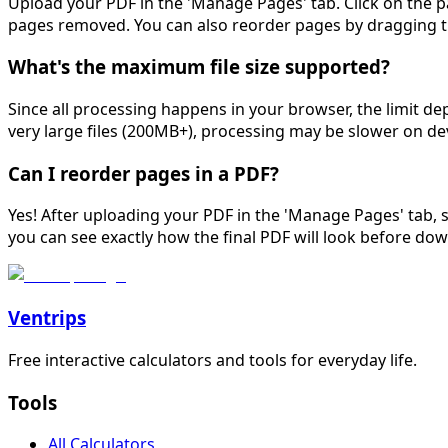
Upload your PDF in the 'Manage Pages' tab. Click on the p
pages removed. You can also reorder pages by dragging 
What's the maximum file size supported?
Since all processing happens in your browser, the limit 
very large files (200MB+), processing may be slower on de
Can I reorder pages in a PDF?
Yes! After uploading your PDF in the 'Manage Pages' tab, 
you can see exactly how the final PDF will look before do
Ventrips
Free interactive calculators and tools for everyday life.
Tools
All Calculators