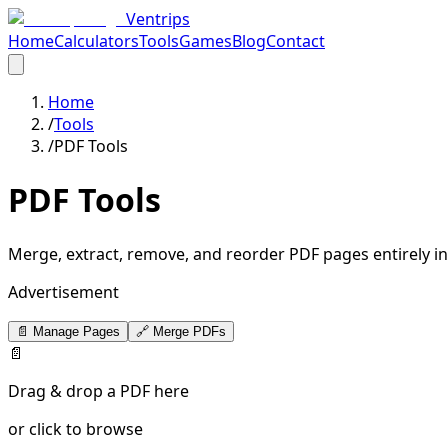
Ventrips
Home
Calculators
Tools
Games
Blog
Contact
Home
/
Tools
/
PDF Tools
PDF Tools
Merge, extract, remove, and reorder PDF pages entirely in 
Advertisement
📄 Manage Pages
🔗 Merge PDFs
📄
Drag & drop a PDF here
or click to browse