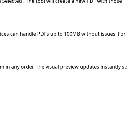
Selected'. The tool will create a new PDF with those
ices can handle PDFs up to 100MB without issues. For
 in any order. The visual preview updates instantly so