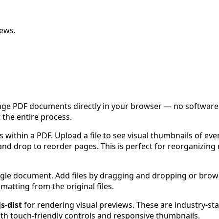
iews.
ge PDF documents directly in your browser — no software in
 the entire process.
 within a PDF. Upload a file to see visual thumbnails of eve
d drop to reorder pages. This is perfect for reorganizing r
ingle document. Add files by dragging and dropping or brow
matting from the original files.
js-dist
for rendering visual previews. These are industry-stan
th touch-friendly controls and responsive thumbnails.