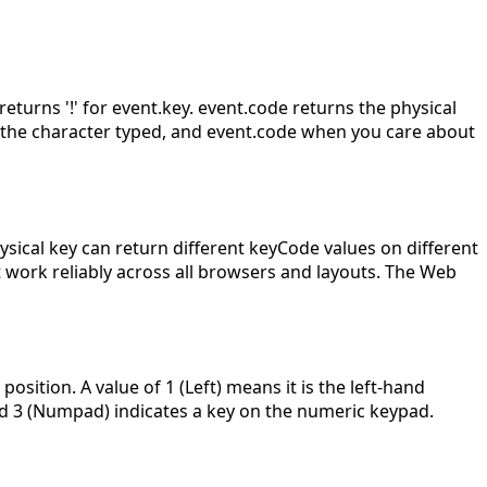
returns '!' for event.key. event.code returns the physical
t the character typed, and event.code when you care about
ical key can return different keyCode values on different
 work reliably across all browsers and layouts. The Web
sition. A value of 1 (Left) means it is the left-hand
 and 3 (Numpad) indicates a key on the numeric keypad.