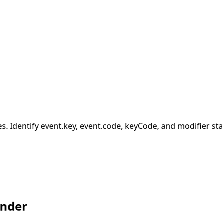
ies. Identify event.key, event.code, keyCode, and modifier sta
inder