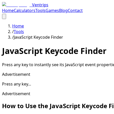
Ventrips
Home
Calculators
Tools
Games
Blog
Contact
Home
/
Tools
/
JavaScript Keycode Finder
JavaScript Keycode Finder
Press any key to instantly see its JavaScript event propert
Advertisement
Press any key...
Advertisement
How to Use the JavaScript Keycode F