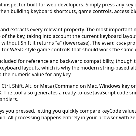
 inspector built for web developers. Simply press any key on
e when building keyboard shortcuts, game controls, accessib
 and extracts every relevant property. The most important
 of the key, taking into account the current keyboard layou
 without Shift it returns "a" (lowercase). The
pro
event.code
deal for WASD-style game controls that should work the same
ncluded for reference and backward compatibility, though t
keyboard layouts, which is why the modern string-based alt
p the numeric value for any key.
 Ctrl, Shift, Alt, or Meta (Command on Mac, Windows key on 
 The tool also generates a ready-to-use JavaScript code sni
andlers.
 keys you pressed, letting you quickly compare keyCode val
ain. All processing happens entirely in your browser with zer