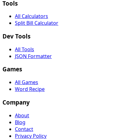
Tools
All Calculators
Split Bill Calculator
Dev Tools
All Tools
JSON Formatter
Games
All Games
Word Recipe
Company
About
Blog
Contact
Privacy Policy