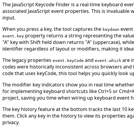
The JavaScript Keycode Finder is a real-time keyboard event
associated JavaScript event properties. This is invaluabl
input.
When you press a key, the tool captures the
event
keydown
property returns a string representing the value
event.key
"A" key with Shift held down returns "A" (uppercase), while
identifier regardless of layout or modifiers, making it i
The legacy properties
and
are i
event.keyCode
event.which
codes were historically inconsistent across browsers and 
code that uses keyCode, this tool helps you quickly look u
The modifier key indicators show you in real time whether
for implementing keyboard shortcuts like Ctrl+S or Cmd+K.
project, saving you time when wiring up keyboard event h
The key history feature at the bottom tracks the last 10
them. Click any key in the history to view its properties ag
privacy.