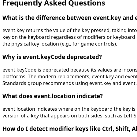
Frequently Asked Questions
What is the difference between event.key and 
event.key returns the value of the key pressed, taking into
key on the keyboard regardless of modifiers or keyboard 
the physical key location (e.g., for game controls).
Why is event.keyCode deprecated?
event.keyCode is deprecated because its values are incon
platforms. The modern replacements, event.key and event.c
Standards group recommends using event.key and event.
What does event.location indicate?
event.location indicates where on the keyboard the key is l
version of a key that appears on both sides, such as Left S
How do I detect modifier keys like Ctrl, Shift, 