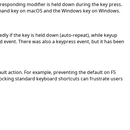
rresponding modifier is held down during the key press.
e Command key on macOS and the Windows key on Windows.
ly if the key is held down (auto-repeat), while keyup
 event. There was also a keypress event, but it has been
ult action. For example, preventing the default on F5
blocking standard keyboard shortcuts can frustrate users