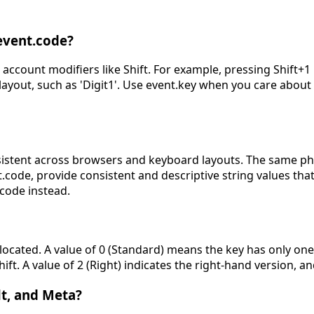
event.code?
 account modifiers like Shift. For example, pressing Shift+1 
layout, such as 'Digit1'. Use event.key when you care abou
sistent across browsers and keyboard layouts. The same phys
ode, provide consistent and descriptive string values that
code instead.
ocated. A value of 0 (Standard) means the key has only one po
hift. A value of 2 (Right) indicates the right-hand version,
Alt, and Meta?