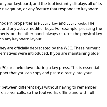
 your keyboard, and the tool instantly displays all of its
le navigation, or any feature that responds to keyboard
 modern properties are
and
. The
event.key
event.code
t and any active modifier keys. For example, pressing the
perty, on the other hand, always returns the physical key
 on any keyboard layout.
hey are officially deprecated by the W3C. These numeric
ernatives were introduced. If you are maintaining older
PC) are held down during a key press. This is essential
ppet that you can copy and paste directly into your
ues between different keys without having to remember
o server calls, so the tool works offline and with full