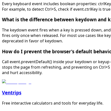
Every keyboard event includes boolean properties: ctrlKey
For example, to detect Ctrl+S, check if event.ctrlKey is
What is the difference between keydown and 
The keydown event fires when a key is pressed down, and k
fires only once when released. For most use cases like ke
deprecated in favor of keydown.
How do I prevent the browser's default behavio
Call event.preventDefault() inside your keydown or keyup 
stops the page from refreshing, and preventing on Ctrl+S 
and hurt accessibility.
Ventrips
Free interactive calculators and tools for everyday life.