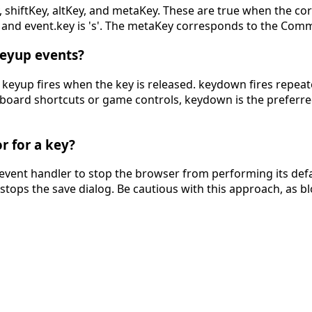
, shiftKey, altKey, and metaKey. These are true when the co
 true and event.key is 's'. The metaKey corresponds to th
keyup events?
eyup fires when the key is released. keydown fires repeated
yboard shortcuts or game controls, keydown is the preferred
r for a key?
event handler to stop the browser from performing its defa
stops the save dialog. Be cautious with this approach, as 