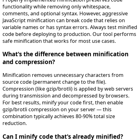
functionality while removing only whitespace,
comments, and optional syntax. However, aggressive
JavaScript minification can break code that relies on
variable names or has syntax errors. Always test minified
code before deploying to production. Our tool performs
safe minification that works for most use cases.
What's the difference between minification
and compression?
Minification removes unnecessary characters from
source code (permanent change to the file).
Compression (like gzip/brotli) is applied by web servers
during transmission and decompressed by browsers.
For best results, minify your code first, then enable
gzip/brotli compression on your server — this
combination typically achieves 80-90% total size
reduction.
Can I minify code that's already minified?