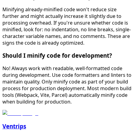
Minifying already-minified code won't reduce size
further and might actually increase it slightly due to
processing overhead. If you're unsure whether code is
minified, look for: no indentation, no line breaks, single-
character variable names, and no comments. These are
signs the code is already optimized.
Should I minify code for development?
No! Always work with readable, well-formatted code
during development. Use code formatters and linters to
maintain quality. Only minify code as part of your build
process for production deployment. Most modern build
tools (Webpack, Vite, Parcel) automatically minify code
when building for production.
Ventrips