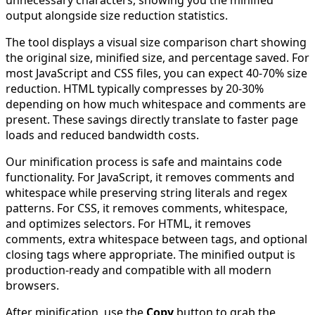
unnecessary characters, showing you the minified
output alongside size reduction statistics.
The tool displays a visual size comparison chart showing
the original size, minified size, and percentage saved. For
most JavaScript and CSS files, you can expect 40-70% size
reduction. HTML typically compresses by 20-30%
depending on how much whitespace and comments are
present. These savings directly translate to faster page
loads and reduced bandwidth costs.
Our minification process is safe and maintains code
functionality. For JavaScript, it removes comments and
whitespace while preserving string literals and regex
patterns. For CSS, it removes comments, whitespace,
and optimizes selectors. For HTML, it removes
comments, extra whitespace between tags, and optional
closing tags where appropriate. The minified output is
production-ready and compatible with all modern
browsers.
After minification, use the
Copy
button to grab the