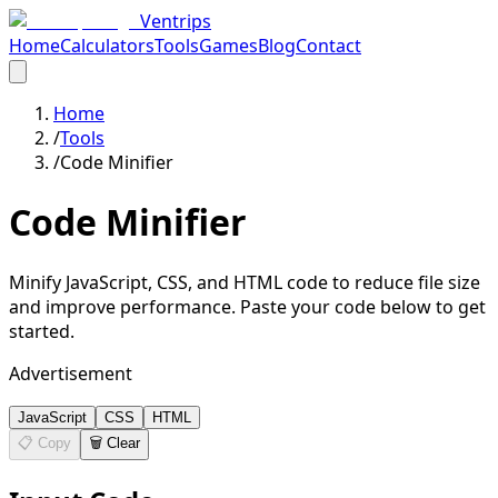
Ventrips
Home
Calculators
Tools
Games
Blog
Contact
Home
/
Tools
/
Code Minifier
Code Minifier
Minify JavaScript, CSS, and HTML code to reduce file size
and improve performance. Paste your code below to get
started.
Advertisement
JavaScript
CSS
HTML
📋 Copy
🗑️ Clear