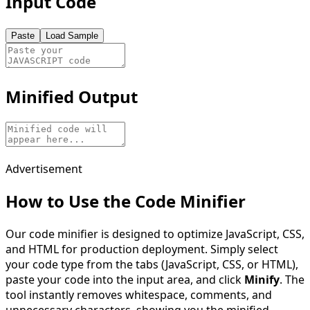
Input Code
Paste
Load Sample
Minified Output
Advertisement
How to Use the Code Minifier
Our code minifier is designed to optimize JavaScript, CSS,
and HTML for production deployment. Simply select
your code type from the tabs (JavaScript, CSS, or HTML),
paste your code into the input area, and click
Minify
. The
tool instantly removes whitespace, comments, and