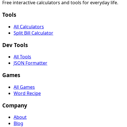
Free interactive calculators and tools for everyday life.
Tools
All Calculators
Split Bill Calculator
Dev Tools
All Tools
JSON Formatter
Games
All Games
Word Recipe
Company
About
Blog