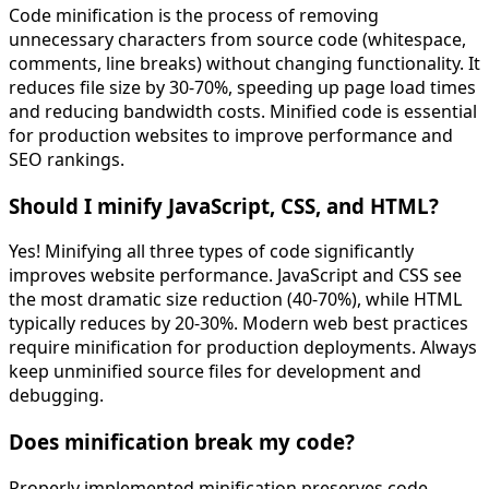
Code minification is the process of removing
unnecessary characters from source code (whitespace,
comments, line breaks) without changing functionality. It
reduces file size by 30-70%, speeding up page load times
and reducing bandwidth costs. Minified code is essential
for production websites to improve performance and
SEO rankings.
Should I minify JavaScript, CSS, and HTML?
Yes! Minifying all three types of code significantly
improves website performance. JavaScript and CSS see
the most dramatic size reduction (40-70%), while HTML
typically reduces by 20-30%. Modern web best practices
require minification for production deployments. Always
keep unminified source files for development and
debugging.
Does minification break my code?
Properly implemented minification preserves code