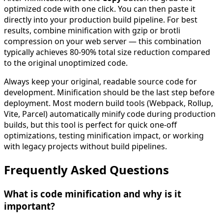
optimized code with one click. You can then paste it
directly into your production build pipeline. For best
results, combine minification with gzip or brotli
compression on your web server — this combination
typically achieves 80-90% total size reduction compared
to the original unoptimized code.
Always keep your original, readable source code for
development. Minification should be the last step before
deployment. Most modern build tools (Webpack, Rollup,
Vite, Parcel) automatically minify code during production
builds, but this tool is perfect for quick one-off
optimizations, testing minification impact, or working
with legacy projects without build pipelines.
Frequently Asked Questions
What is code minification and why is it
important?