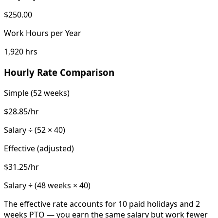
$250.00
Work Hours per Year
1,920 hrs
Hourly Rate Comparison
Simple (52 weeks)
$28.85
/hr
Salary ÷ (52 ×
40
)
Effective (adjusted)
$31.25
/hr
Salary ÷ (
48
weeks ×
40
)
The effective rate accounts for
10
paid holidays and
2
weeks PTO — you earn the same salary but work fewer