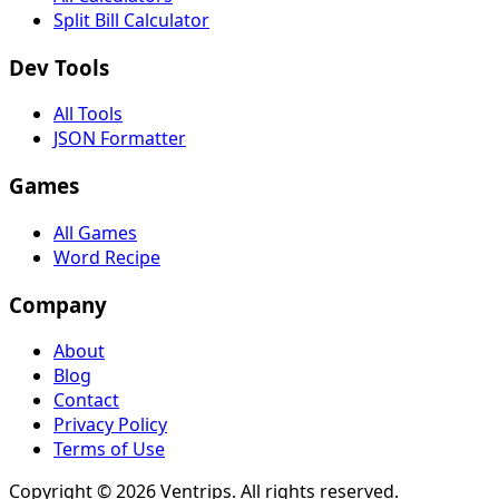
Split Bill Calculator
Dev Tools
All Tools
JSON Formatter
Games
All Games
Word Recipe
Company
About
Blog
Contact
Privacy Policy
Terms of Use
Copyright ©
2026
Ventrips. All rights reserved.