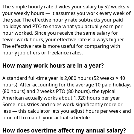
The simple hourly rate divides your salary by 52 weeks ×
your weekly hours — it assumes you work every week of
the year. The effective hourly rate subtracts your paid
holidays and PTO to show what you actually earn per
hour worked. Since you receive the same salary for
fewer work hours, your effective rate is always higher.
The effective rate is more useful for comparing with
hourly job offers or freelance rates.
How many work hours are in a year?
A standard full-time year is 2,080 hours (52 weeks × 40
hours). After accounting for the average 10 paid holidays
(80 hours) and 2 weeks PTO (80 hours), the typical
American actually works about 1,920 hours per year.
Some industries and roles work significantly more or
less — this calculator lets you adjust hours per week and
time off to match your actual schedule.
How does overtime affect my annual salary?