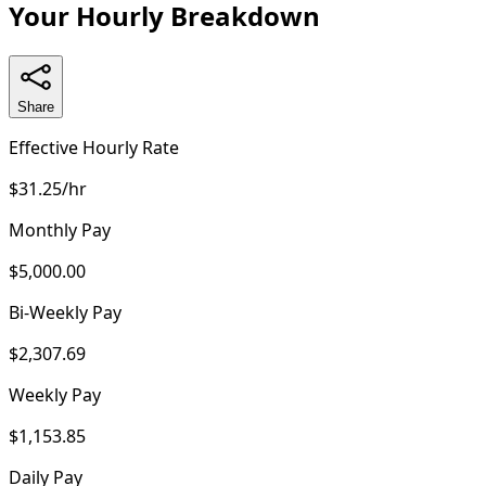
Your Hourly Breakdown
Share
Effective Hourly Rate
$31.25/hr
Monthly Pay
$5,000.00
Bi-Weekly Pay
$2,307.69
Weekly Pay
$1,153.85
Daily Pay