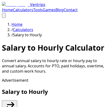
Ventrips
Home
Calculators
Tools
Games
Blog
Contact
Home
/
Calculators
/
Salary to Hourly
Salary to Hourly Calculator
Convert annual salary to hourly rate or hourly pay to
annual salary. Accounts for PTO, paid holidays, overtime,
and custom work hours.
Advertisement
Salary to Hourly