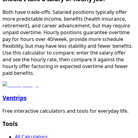
Both have trade-offs. Salaried positions typically offer
more predictable income, benefits (health insurance,
retirement), and career advancement, but may require
unpaid overtime. Hourly positions guarantee overtime
pay for hours over 40/week, provide more schedule
flexibility, but may have less stability and fewer benefits.
Use this calculator to compare: enter the salary offer
and see the hourly rate, then compare it against the
hourly offer factoring in expected overtime and fewer
paid benefits.
Ventrips
Free interactive calculators and tools for everyday life.
Tools
All Calculators