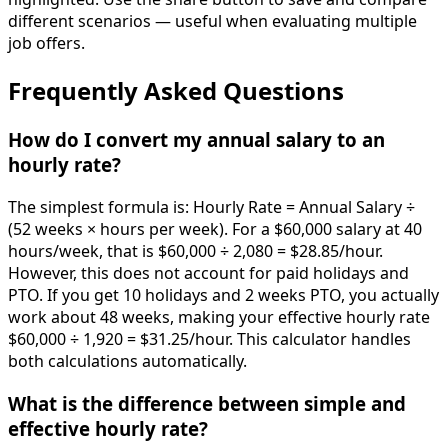
different scenarios — useful when evaluating multiple
job offers.
Frequently Asked Questions
How do I convert my annual salary to an
hourly rate?
The simplest formula is: Hourly Rate = Annual Salary ÷
(52 weeks × hours per week). For a $60,000 salary at 40
hours/week, that is $60,000 ÷ 2,080 = $28.85/hour.
However, this does not account for paid holidays and
PTO. If you get 10 holidays and 2 weeks PTO, you actually
work about 48 weeks, making your effective hourly rate
$60,000 ÷ 1,920 = $31.25/hour. This calculator handles
both calculations automatically.
What is the difference between simple and
effective hourly rate?