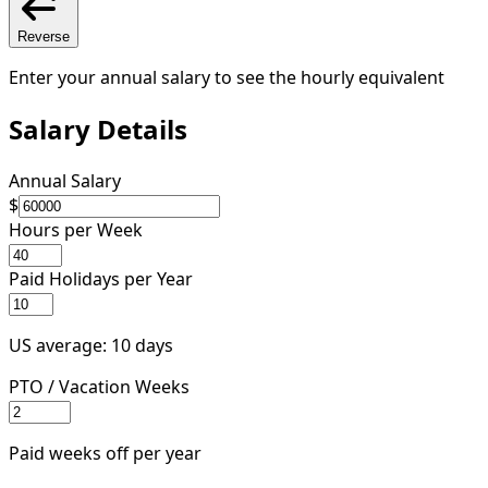
Reverse
Enter your annual salary to see the hourly equivalent
Salary Details
Annual Salary
$
Hours per Week
Paid Holidays per Year
US average: 10 days
PTO / Vacation Weeks
Paid weeks off per year