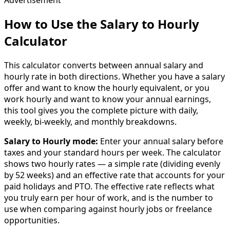
How to Use the Salary to Hourly
Calculator
This calculator converts between annual salary and
hourly rate in both directions. Whether you have a salary
offer and want to know the hourly equivalent, or you
work hourly and want to know your annual earnings,
this tool gives you the complete picture with daily,
weekly, bi-weekly, and monthly breakdowns.
Salary to Hourly mode:
Enter your annual salary before
taxes and your standard hours per week. The calculator
shows two hourly rates — a simple rate (dividing evenly
by 52 weeks) and an effective rate that accounts for your
paid holidays and PTO. The effective rate reflects what
you truly earn per hour of work, and is the number to
use when comparing against hourly jobs or freelance
opportunities.