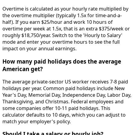
Overtime is calculated as your hourly rate multiplied by
the overtime multiplier (typically 1.5x for time-and-a-
half). If you earn $25/hour and work 10 hours of
overtime per week at 1.5x, that is an extra $375/week or
roughly $18,750/year. Switch to the 'Hourly to Salary'
mode and enter your overtime hours to see the full
impact on your annual earnings.
How many paid holidays does the average
American get?
The average private-sector US worker receives 7-8 paid
holidays per year. Common paid holidays include New
Year's Day, Memorial Day, Independence Day, Labor Day,
Thanksgiving, and Christmas. Federal employees and
some companies offer 10-11 paid holidays. This
calculator defaults to 10 days, which you can adjust to
match your employer's policy.
Should I take a salary or hourly job?