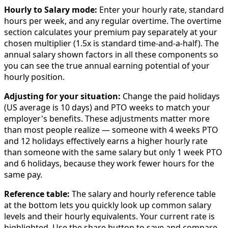
Hourly to Salary mode:
Enter your hourly rate, standard
hours per week, and any regular overtime. The overtime
section calculates your premium pay separately at your
chosen multiplier (1.5x is standard time-and-a-half). The
annual salary shown factors in all these components so
you can see the true annual earning potential of your
hourly position.
Adjusting for your situation:
Change the paid holidays
(US average is 10 days) and PTO weeks to match your
employer's benefits. These adjustments matter more
than most people realize — someone with 4 weeks PTO
and 12 holidays effectively earns a higher hourly rate
than someone with the same salary but only 1 week PTO
and 6 holidays, because they work fewer hours for the
same pay.
Reference table:
The salary and hourly reference table
at the bottom lets you quickly look up common salary
levels and their hourly equivalents. Your current rate is
highlighted. Use the share button to save and compare