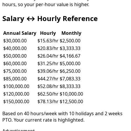
hours, so your per-hour value is higher.
Salary ↔ Hourly Reference
Annual Salary
Hourly
Monthly
$30,000.00
$15.63
/hr
$2,500.00
$40,000.00
$20.83
/hr
$3,333.33
$50,000.00
$26.04
/hr
$4,166.67
$60,000.00
$31.25
/hr
$5,000.00
$75,000.00
$39.06
/hr
$6,250.00
$85,000.00
$44.27
/hr
$7,083.33
$100,000.00
$52.08
/hr
$8,333.33
$120,000.00
$62.50
/hr
$10,000.00
$150,000.00
$78.13
/hr
$12,500.00
Based on
40
hours/week with
10
holidays and
2
weeks
PTO.
Your current rate is highlighted.
Advertisement