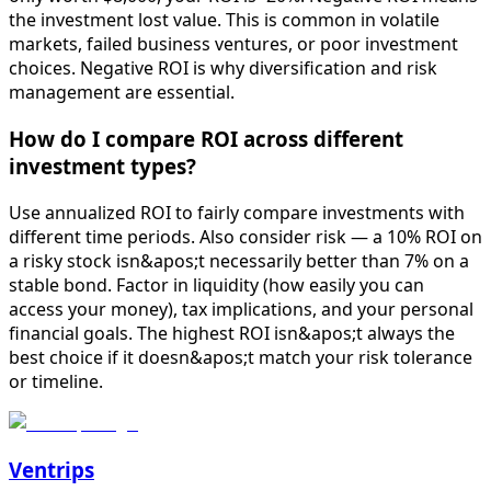
the investment lost value. This is common in volatile
markets, failed business ventures, or poor investment
choices. Negative ROI is why diversification and risk
management are essential.
How do I compare ROI across different
investment types?
Use annualized ROI to fairly compare investments with
different time periods. Also consider risk — a 10% ROI on
a risky stock isn&apos;t necessarily better than 7% on a
stable bond. Factor in liquidity (how easily you can
access your money), tax implications, and your personal
financial goals. The highest ROI isn&apos;t always the
best choice if it doesn&apos;t match your risk tolerance
or timeline.
Ventrips