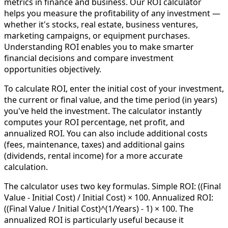
metrics in finance and business. Our ROI calculator
helps you measure the profitability of any investment —
whether it's stocks, real estate, business ventures,
marketing campaigns, or equipment purchases.
Understanding ROI enables you to make smarter
financial decisions and compare investment
opportunities objectively.
To calculate ROI, enter the initial cost of your investment,
the current or final value, and the time period (in years)
you've held the investment. The calculator instantly
computes your ROI percentage, net profit, and
annualized ROI. You can also include additional costs
(fees, maintenance, taxes) and additional gains
(dividends, rental income) for a more accurate
calculation.
The calculator uses two key formulas. Simple ROI: ((Final
Value - Initial Cost) / Initial Cost) × 100. Annualized ROI:
((Final Value / Initial Cost)^(1/Years) - 1) × 100. The
annualized ROI is particularly useful because it