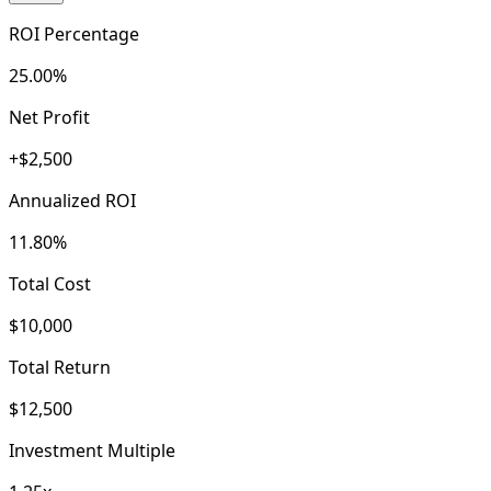
ROI Percentage
25.00%
Net Profit
+$2,500
Annualized ROI
11.80%
Total Cost
$10,000
Total Return
$12,500
Investment Multiple