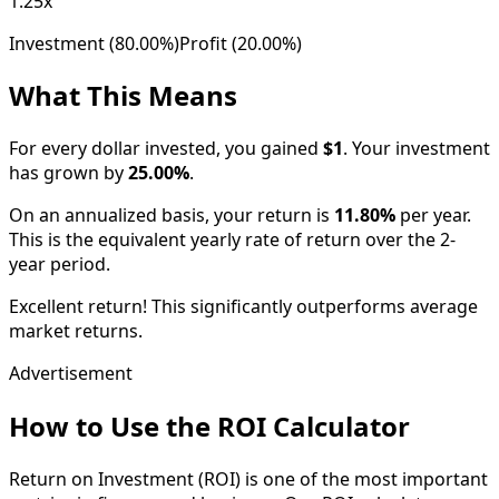
1.25x
Investment (
80.00%
)
Profit (
20.00%
)
What This Means
For every dollar invested, you gained
$1
. Your investment
has
grown
by
25.00
%
.
On an annualized basis, your return is
11.80
%
per year.
This is the equivalent yearly rate of return over the
2
-
year period.
Excellent return! This significantly outperforms average
market returns.
Advertisement
How to Use the ROI Calculator
Return on Investment (ROI) is one of the most important