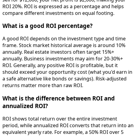
ROI 20%. ROI is expressed as a percentage and helps
compare different investments on equal footing.
What is a good ROI percentage?
A good ROI depends on the investment type and time
frame. Stock market historical average is around 10%
annually. Real estate investors often target 15%+
annually. Business investments may aim for 20-30%+
ROI. Generally, any positive ROI is profitable, but it
should exceed your opportunity cost (what you'd earn in
a safe alternative like bonds or savings). Risk-adjusted
returns matter more than raw ROI.
What is the difference between ROI and
annualized ROI?
ROI shows total return over the entire investment
period, while annualized ROI converts that return into an
equivalent yearly rate. For example, a 50% ROI over 5