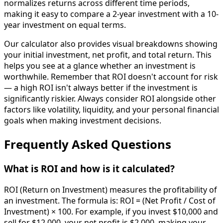
normalizes returns across different time periods,
making it easy to compare a 2-year investment with a 10-
year investment on equal terms.
Our calculator also provides visual breakdowns showing
your initial investment, net profit, and total return. This
helps you see at a glance whether an investment is
worthwhile. Remember that ROI doesn't account for risk
— a high ROI isn't always better if the investment is
significantly riskier. Always consider ROI alongside other
factors like volatility, liquidity, and your personal financial
goals when making investment decisions.
Frequently Asked Questions
What is ROI and how is it calculated?
ROI (Return on Investment) measures the profitability of
an investment. The formula is: ROI = (Net Profit / Cost of
Investment) × 100. For example, if you invest $10,000 and
sell for $12,000, your net profit is $2,000, making your