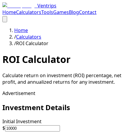
Ventrips
Home
Calculators
Tools
Games
Blog
Contact
Home
/
Calculators
/
ROI Calculator
ROI Calculator
Calculate return on investment (ROI) percentage, net
profit, and annualized returns for any investment.
Advertisement
Investment Details
Initial Investment
$