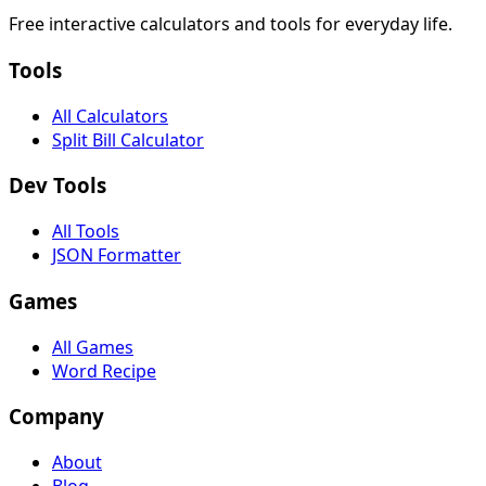
Free interactive calculators and tools for everyday life.
Tools
All Calculators
Split Bill Calculator
Dev Tools
All Tools
JSON Formatter
Games
All Games
Word Recipe
Company
About