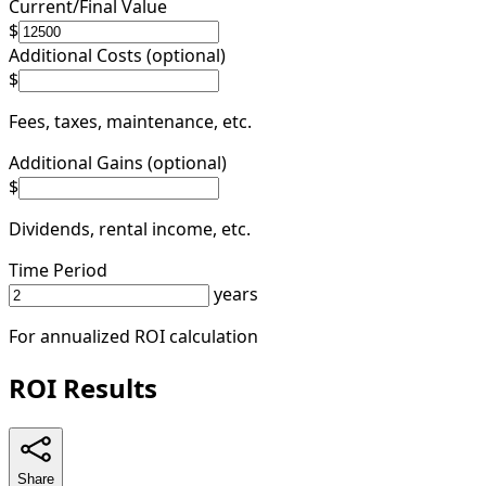
Current/Final Value
$
Additional Costs (optional)
$
Fees, taxes, maintenance, etc.
Additional Gains (optional)
$
Dividends, rental income, etc.
Time Period
years
For annualized ROI calculation
ROI Results
Share