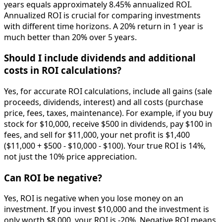
years equals approximately 8.45% annualized ROI.
Annualized ROI is crucial for comparing investments
with different time horizons. A 20% return in 1 year is
much better than 20% over 5 years.
Should I include dividends and additional
costs in ROI calculations?
Yes, for accurate ROI calculations, include all gains (sale
proceeds, dividends, interest) and all costs (purchase
price, fees, taxes, maintenance). For example, if you buy
stock for $10,000, receive $500 in dividends, pay $100 in
fees, and sell for $11,000, your net profit is $1,400
($11,000 + $500 - $10,000 - $100). Your true ROI is 14%,
not just the 10% price appreciation.
Can ROI be negative?
Yes, ROI is negative when you lose money on an
investment. If you invest $10,000 and the investment is
only worth $8,000, your ROI is -20%. Negative ROI means