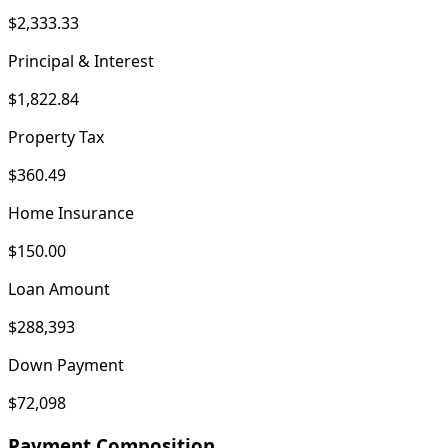
$2,333.33
Principal & Interest
$1,822.84
Property Tax
$360.49
Home Insurance
$150.00
Loan Amount
$288,393
Down Payment
$72,098
Payment Composition