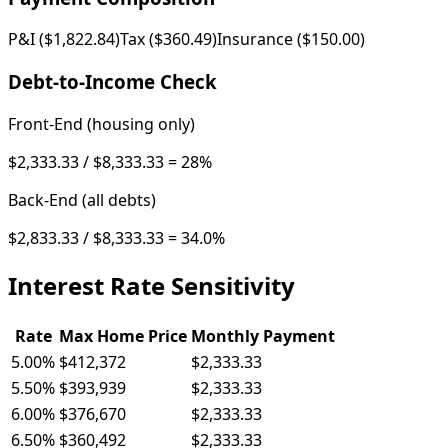
P&I (
$1,822.84
)
Tax (
$360.49
)
Insurance (
$150.00
)
Debt-to-Income Check
Front-End (housing only)
$2,333.33
/
$8,333.33
=
28
%
Back-End (all debts)
$2,833.33
/
$8,333.33
=
34.0
%
Interest Rate Sensitivity
Rate
Max Home Price
Monthly Payment
5.00
%
$412,372
$2,333.33
5.50
%
$393,939
$2,333.33
6.00
%
$376,670
$2,333.33
6.50
%
$360,492
$2,333.33