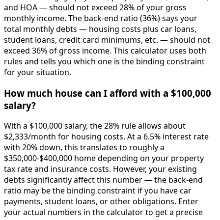
and HOA — should not exceed 28% of your gross
monthly income. The back-end ratio (36%) says your
total monthly debts — housing costs plus car loans,
student loans, credit card minimums, etc. — should not
exceed 36% of gross income. This calculator uses both
rules and tells you which one is the binding constraint
for your situation.
How much house can I afford with a $100,000
salary?
With a $100,000 salary, the 28% rule allows about
$2,333/month for housing costs. At a 6.5% interest rate
with 20% down, this translates to roughly a
$350,000-$400,000 home depending on your property
tax rate and insurance costs. However, your existing
debts significantly affect this number — the back-end
ratio may be the binding constraint if you have car
payments, student loans, or other obligations. Enter
your actual numbers in the calculator to get a precise