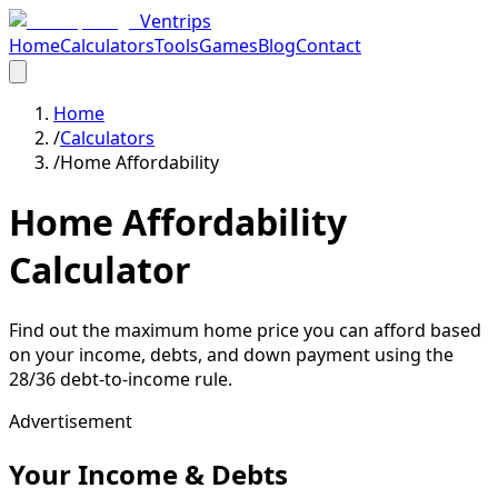
Ventrips
Home
Calculators
Tools
Games
Blog
Contact
Home
/
Calculators
/
Home Affordability
Home Affordability
Calculator
Find out the maximum home price you can afford based
on your income, debts, and down payment using the
28/36 debt-to-income rule.
Advertisement
Your Income & Debts