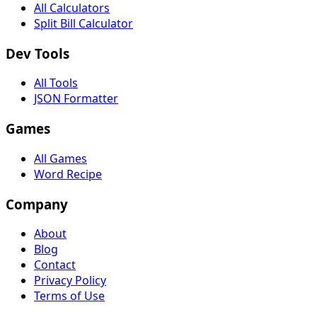
All Calculators
Split Bill Calculator
Dev Tools
All Tools
JSON Formatter
Games
All Games
Word Recipe
Company
About
Blog
Contact
Privacy Policy
Terms of Use