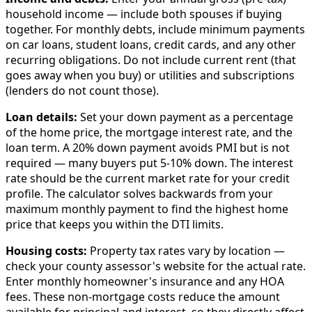
household income — include both spouses if buying
together. For monthly debts, include minimum payments
on car loans, student loans, credit cards, and any other
recurring obligations. Do not include current rent (that
goes away when you buy) or utilities and subscriptions
(lenders do not count those).
Loan details:
Set your down payment as a percentage
of the home price, the mortgage interest rate, and the
loan term. A 20% down payment avoids PMI but is not
required — many buyers put 5-10% down. The interest
rate should be the current market rate for your credit
profile. The calculator solves backwards from your
maximum monthly payment to find the highest home
price that keeps you within the DTI limits.
Housing costs:
Property tax rates vary by location —
check your county assessor's website for the actual rate.
Enter monthly homeowner's insurance and any HOA
fees. These non-mortgage costs reduce the amount