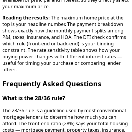
available for principal and interest, so they directly affect
your maximum price.
Reading the results:
The maximum home price at the
top is your headline number. The payment breakdown
shows exactly how the monthly payment splits among
P&I, taxes, insurance, and HOA. The DTI check confirms
which rule (front-end or back-end) is your binding
constraint. The rate sensitivity table shows how your
buying power changes with different interest rates —
useful for timing your purchase or comparing lender
offers.
Frequently Asked Questions
What is the 28/36 rule?
The 28/36 rule is a guideline used by most conventional
mortgage lenders to determine how much you can
afford. The front-end ratio (28%) says your total housing
costs — mortgage payment, property taxes, insurance,