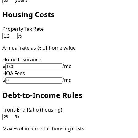
Housing Costs
Property Tax Rate
%
Annual rate as % of home value
Home Insurance
$
/mo
HOA Fees
$
/mo
Debt-to-Income Rules
Front-End Ratio (housing)
%
Max % of income for housing costs