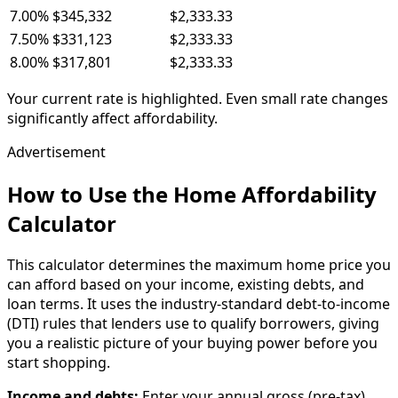
7.00
%
$345,332
$2,333.33
7.50
%
$331,123
$2,333.33
8.00
%
$317,801
$2,333.33
Your current rate is highlighted. Even small rate changes
significantly affect affordability.
Advertisement
How to Use the Home Affordability
Calculator
This calculator determines the maximum home price you
can afford based on your income, existing debts, and
loan terms. It uses the industry-standard debt-to-income
(DTI) rules that lenders use to qualify borrowers, giving
you a realistic picture of your buying power before you
start shopping.
Income and debts:
Enter your annual gross (pre-tax)