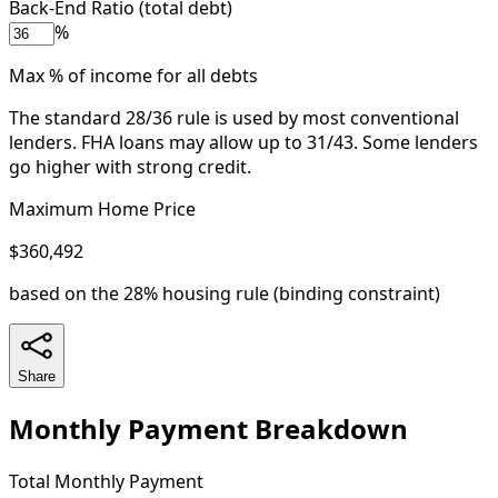
Back-End Ratio (total debt)
%
Max % of income for all debts
The standard 28/36 rule is used by most conventional
lenders. FHA loans may allow up to 31/43. Some lenders
go higher with strong credit.
Maximum Home Price
$360,492
based on the
28% housing
rule (binding constraint)
Share
Monthly Payment Breakdown
Total Monthly Payment