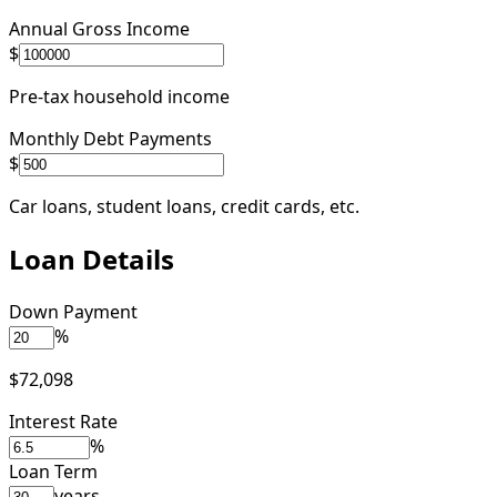
Annual Gross Income
$
Pre-tax household income
Monthly Debt Payments
$
Car loans, student loans, credit cards, etc.
Loan Details
Down Payment
%
$72,098
Interest Rate
%
Loan Term
years