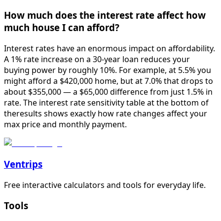
How much does the interest rate affect how
much house I can afford?
Interest rates have an enormous impact on affordability.
A 1% rate increase on a 30-year loan reduces your
buying power by roughly 10%. For example, at 5.5% you
might afford a $420,000 home, but at 7.0% that drops to
about $355,000 — a $65,000 difference from just 1.5% in
rate. The interest rate sensitivity table at the bottom of
theresults shows exactly how rate changes affect your
max price and monthly payment.
Ventrips
Free interactive calculators and tools for everyday life.
Tools