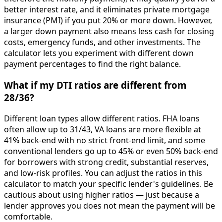
better interest rate, and it eliminates private mortgage
insurance (PMI) if you put 20% or more down. However,
a larger down payment also means less cash for closing
costs, emergency funds, and other investments. The
calculator lets you experiment with different down
payment percentages to find the right balance.
What if my DTI ratios are different from
28/36?
Different loan types allow different ratios. FHA loans
often allow up to 31/43, VA loans are more flexible at
41% back-end with no strict front-end limit, and some
conventional lenders go up to 45% or even 50% back-end
for borrowers with strong credit, substantial reserves,
and low-risk profiles. You can adjust the ratios in this
calculator to match your specific lender's guidelines. Be
cautious about using higher ratios — just because a
lender approves you does not mean the payment will be
comfortable.