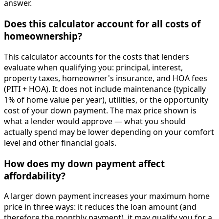
answer.
Does this calculator account for all costs of
homeownership?
This calculator accounts for the costs that lenders
evaluate when qualifying you: principal, interest,
property taxes, homeowner's insurance, and HOA fees
(PITI + HOA). It does not include maintenance (typically
1% of home value per year), utilities, or the opportunity
cost of your down payment. The max price shown is
what a lender would approve — what you should
actually spend may be lower depending on your comfort
level and other financial goals.
How does my down payment affect
affordability?
A larger down payment increases your maximum home
price in three ways: it reduces the loan amount (and
therefore the monthly payment), it may qualify you for a